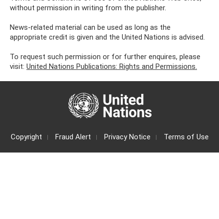
without permission in writing from the publisher.
News-related material can be used as long as the
appropriate credit is given and the United Nations is advised.
To request such permission or for further enquires, please
visit:
United Nations Publications: Rights and Permissions.
Copyright
Fraud Alert
Privacy Notice
Terms of Use