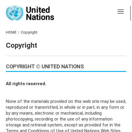
HOME
Copyright
Copyright
COPYRIGHT © UNITED NATIONS
All rights reserved.
None of the materials provided on this web site may be used,
reproduced or transmitted, in whole or in part, in any form or
by any means, electronic or mechanical, including
photocopying, recording or the use of any information
storage and retrieval system, except as provided for in the
Terms and Conditions of Use of United Nations Web Sites,