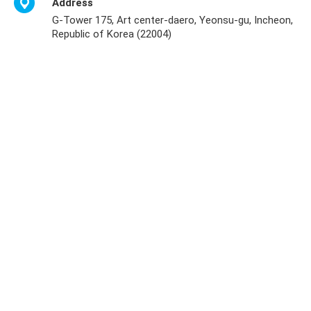
Address
G-Tower 175, Art center-daero, Yeonsu-gu, Incheon,
Republic of Korea (22004)