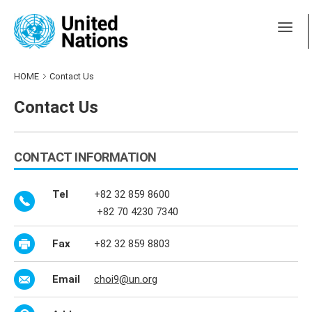
HOME
Contact Us
Contact Us
CONTACT INFORMATION
Tel
+82 32 859 8600
+82 70 4230 7340
Fax
+82 32 859 8803
Email
choi9@un.org