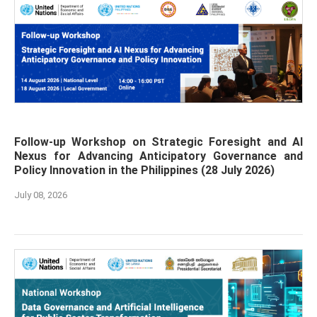
Follow-up Workshop on Strategic Foresight and AI
Nexus for Advancing Anticipatory Governance and
Policy Innovation in the Philippines (28 July 2026)
July 08, 2026