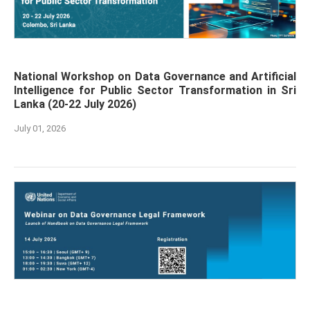
National Workshop on Data Governance and Artificial
Intelligence for Public Sector Transformation in Sri
Lanka (20-22 July 2026)
July 01, 2026