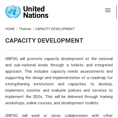
HOME
Themes
CAPACITY DEVELOPMENT
CAPACITY DEVELOPMENT
UNPOG will promote capacity development at the national
and sub-national levels through a holistic and integrated
approach. This includes capacity needs assessments and
supporting the design and implementation of a roadmap for
strengthening institutions and capacities to develop,
implement, monitor and evaluate policies and services to
implement the SDGs. This will be delivered through training
workshops, online courses, and development toolkits.
UNPOG will work in close collaboration with other