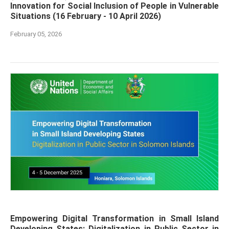
Innovation for Social Inclusion of People in Vulnerable
Situations (16 February - 10 April 2026)
February 05, 2026
Empowering Digital Transformation in Small Island
Developing States: Digitalization in Public Sector in