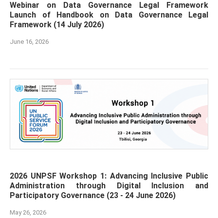
Webinar on Data Governance Legal Framework
Launch of Handbook on Data Governance Legal
Framework (14 July 2026)
June 16, 2026
2026 UNPSF Workshop 1: Advancing Inclusive Public
Administration through Digital Inclusion and
Participatory Governance (23 - 24 June 2026)
May 26, 2026