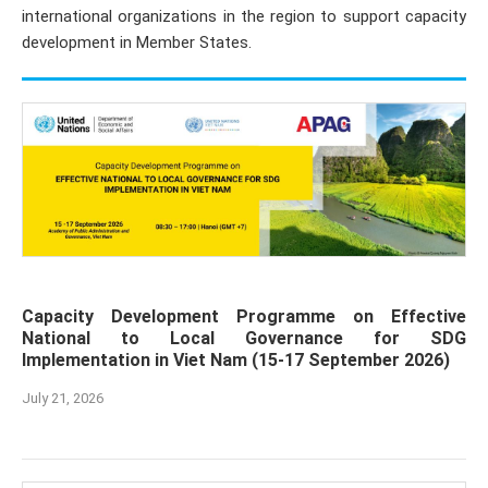
international organizations in the region to support capacity
development in Member States.
Capacity Development Programme on Effective
National to Local Governance for SDG
Implementation in Viet Nam (15-17 September 2026)
July 21, 2026