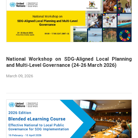
National Workshop on SDG-Aligned Local Planning
and Multi-Level Governance (24-26 March 2026)
March 09, 2026