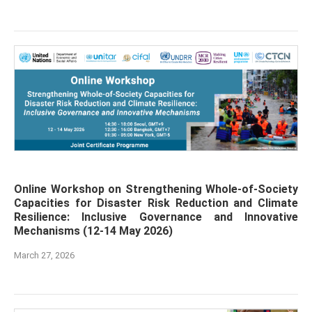
Online Workshop on Strengthening Whole-of-Society
Capacities for Disaster Risk Reduction and Climate
Resilience: Inclusive Governance and Innovative
Mechanisms (12-14 May 2026)
March 27, 2026