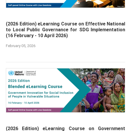
(2026 Edition) eLearning Course on Effective National
to Local Public Governance for SDG Implementation
(16 February - 10 April 2026)
February 05, 2026
(2026 Edition) eLearning Course on Government