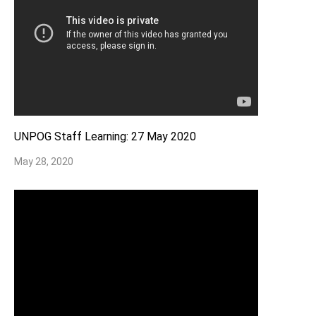
UNPOG Staff Learning: 27 May 2020
May 28, 2020