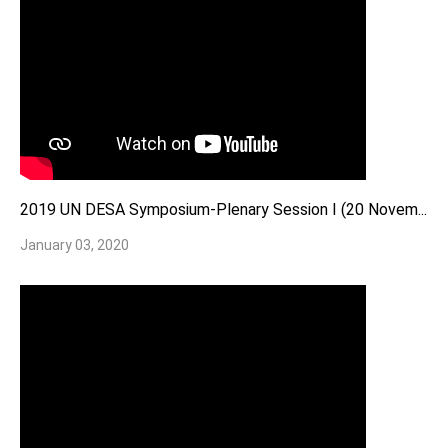
2019 UN DESA Symposium-Plenary Session I (20 Novem...
January 03, 2020