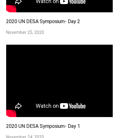
2020 UN DESA Symposium- Day 2
November 25, 2020
2020 UN DESA Symposium- Day 1
November 24, 2020