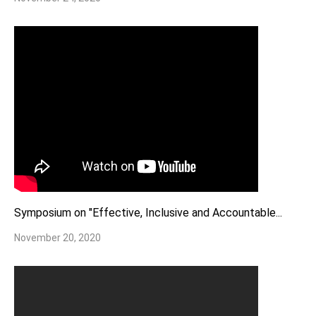
Symposium on "Effective, Inclusive and Accountable...
November 20, 2020