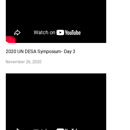
2020 UN DESA Symposium- Day 3
November 26, 2020