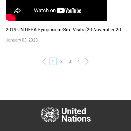
2019 UN DESA Symposium-Site Visits (20 November 20...
January 03, 2020
1
2
3
4