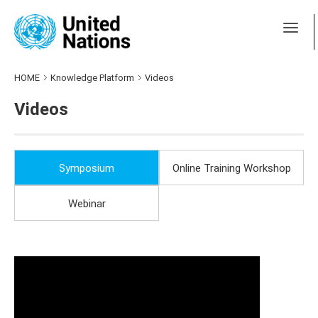
HOME
Knowledge Platform
Videos
Videos
Symposium
Online Training Workshop
Webinar