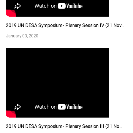
2019 UN DESA Symposium- Plenary Session IV (21 Nov...
January 03, 2020
2019 UN DESA Symposium- Plenary Session III (21 No...