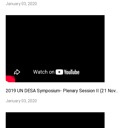
January 03, 2020
2019 UN DESA Symposium- Plenary Session II (21 Nov...
January 03, 2020