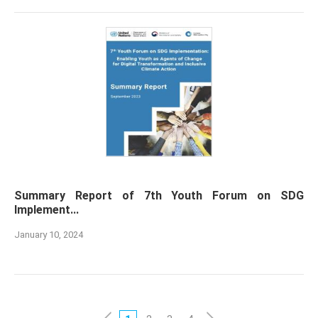
Summary Report of 7th Youth Forum on SDG
Implement...
January 10, 2024