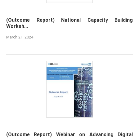
(Outcome Report) National Capacity Building
Worksh...
March 21, 2024
(Outcome Report) Webinar on Advancing Digital