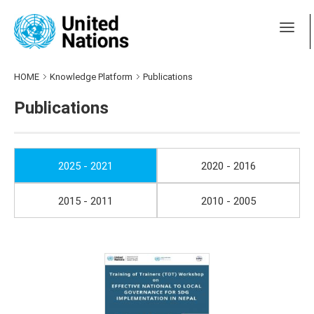
HOME
Knowledge Platform
Publications
Publications
2025 - 2021
2020 - 2016
2015 - 2011
2010 - 2005