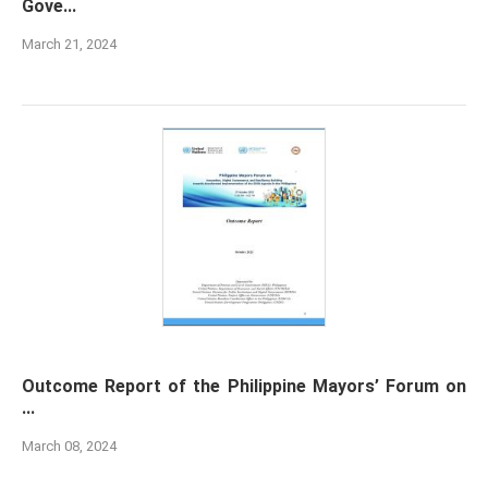
Gove...
March 21, 2024
Outcome Report of the Philippine Mayors’ Forum on
...
March 08, 2024