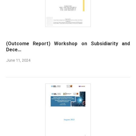
(Outcome Report) Workshop on Subsidiarity and
Dece...
June 11, 2024