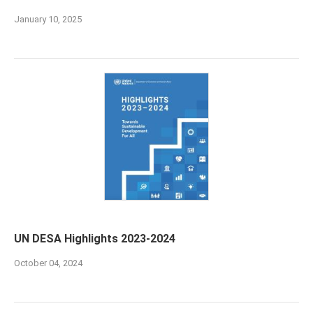
January 10, 2025
UN DESA Highlights 2023-2024
October 04, 2024