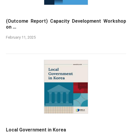
(Outcome Report) Capacity Development Workshop
on ...
February 11, 2025
Local Government in Korea