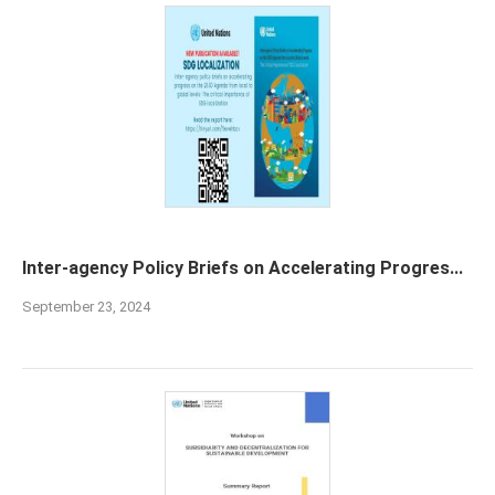
Inter-agency Policy Briefs on Accelerating Progres...
September 23, 2024