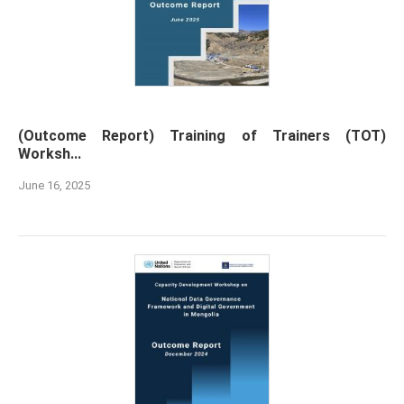
(Outcome Report) Training of Trainers (TOT)
Worksh...
June 16, 2025