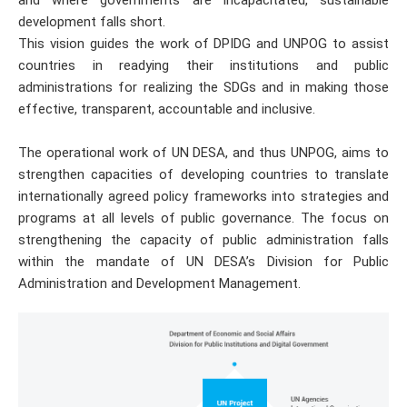
development falls short.
This vision guides the work of DPIDG and UNPOG to assist
countries in readying their institutions and public
administrations for realizing the SDGs and in making those
effective, transparent, accountable and inclusive.
The operational work of UN DESA, and thus UNPOG, aims to
strengthen capacities of developing countries to translate
internationally agreed policy frameworks into strategies and
programs at all levels of public governance. The focus on
strengthening the capacity of public administration falls
within the mandate of UN DESA’s Division for Public
Administration and Development Management.