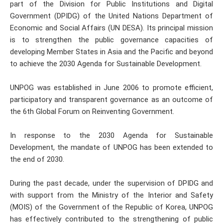
part of the Division for Public Institutions and Digital
Government (DPIDG) of the United Nations Department of
Economic and Social Affairs (UN DESA). Its principal mission
is to strengthen the public governance capacities of
developing Member States in Asia and the Pacific and beyond
to achieve the 2030 Agenda for Sustainable Development.
UNPOG was established in June 2006 to promote efficient,
participatory and transparent governance as an outcome of
the 6th Global Forum on Reinventing Government.
In response to the 2030 Agenda for Sustainable
Development, the mandate of UNPOG has been extended to
the end of 2030.
During the past decade, under the supervision of DPIDG and
with support from the Ministry of the Interior and Safety
(MOIS) of the Government of the Republic of Korea, UNPOG
has effectively contributed to the strengthening of public