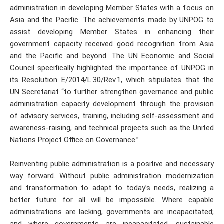
administration in developing Member States with a focus on
Asia and the Pacific. The achievements made by UNPOG to
assist developing Member States in enhancing their
government capacity received good recognition from Asia
and the Pacific and beyond. The UN Economic and Social
Council specifically highlighted the importance of UNPOG in
its Resolution E/2014/L.30/Rev.1, which stipulates that the
UN Secretariat “to further strengthen governance and public
administration capacity development through the provision
of advisory services, training, including self-assessment and
awareness-raising, and technical projects such as the United
Nations Project Office on Governance.”
Reinventing public administration is a positive and necessary
way forward. Without public administration modernization
and transformation to adapt to today’s needs, realizing a
better future for all will be impossible. Where capable
administrations are lacking, governments are incapacitated;
and where governments are incapacitated, sustainable