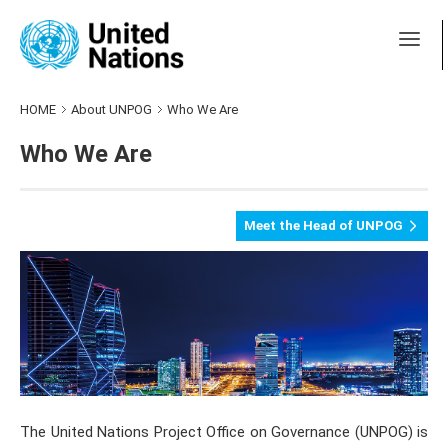
HOME
About UNPOG
Who We Are
Who We Are
Meet the Head of UNPOG
The United Nations Project Office on Governance (UNPOG) is