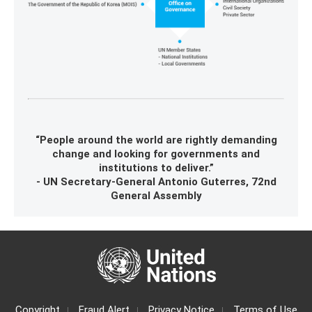
“People around the world are rightly demanding
change and looking for governments and
institutions to deliver.”
- UN Secretary-General Antonio Guterres, 72nd
General Assembly
Copyright
Fraud Alert
Privacy Notice
Terms of Use