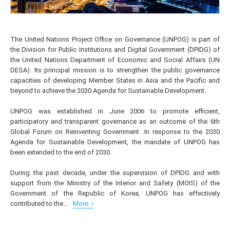
The United Nations Project Office on Governance (UNPOG) is part of
the Division for Public Institutions and Digital Government (DPIDG) of
the United Nations Department of Economic and Social Affairs (UN
DESA). Its principal mission is to strengthen the public governance
capacities of developing Member States in Asia and the Pacific and
beyond to achieve the 2030 Agenda for Sustainable Development.
UNPOG was established in June 2006 to promote efficient,
participatory and transparent governance as an outcome of the 6th
Global Forum on Reinventing Government .In response to the 2030
Agenda for Sustainable Development, the mandate of UNPOG has
been extended to the end of 2030.
During the past decade, under the supervision of DPIDG and with
support from the Ministry of the Interior and Safety (MOIS) of the
Government of the Republic of Korea, UNPOG has effectively
contributed to the...
More