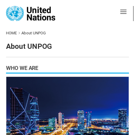
HOME
About UNPOG
About UNPOG
WHO WE ARE