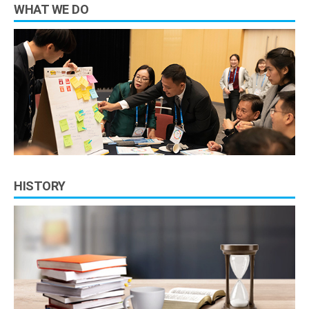
WHAT WE DO
HISTORY